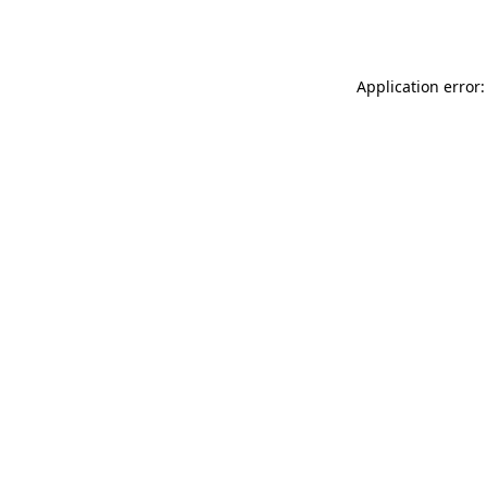
Application error: