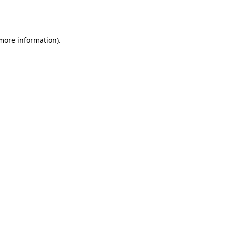
 more information).